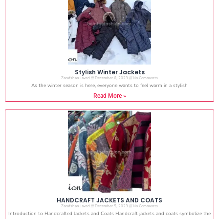
Stylish Winter Jackets
Zarafshan Javed
December 6, 2023
No Comments
As the winter season is here, everyone wants to feel warm in a stylish
Read More »
HANDCRAFT JACKETS AND COATS
Zarafshan Javed
December 5, 2023
No Comments
Introduction to Handcrafted Jackets and Coats Handcraft jackets and coats symbolize the