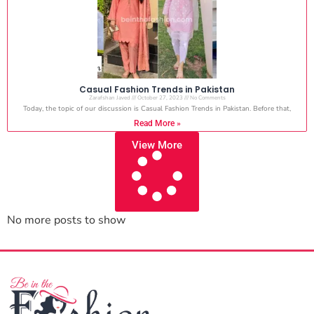
Casual Fashion Trends in Pakistan
Zarafshan Javed
October 27, 2023
No Comments
Today, the topic of our discussion is Casual Fashion Trends in Pakistan. Before that,
Read More »
View More
No more posts to show