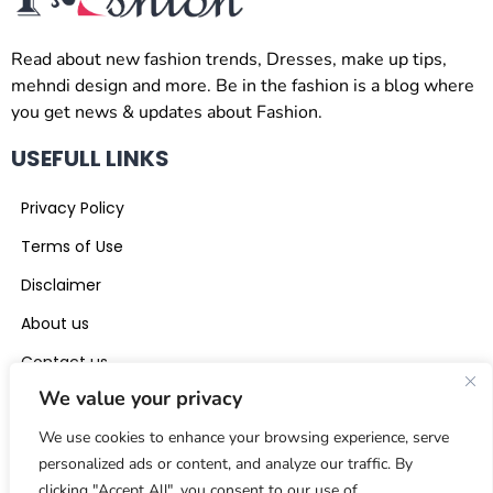
Read about new fashion trends, Dresses, make up tips,
mehndi design and more. Be in the fashion is a blog where
you get news & updates about Fashion.
USEFULL LINKS
Privacy Policy
Terms of Use
Disclaimer
About us
Contact us
We value your privacy
CONTACT US
We use cookies to enhance your browsing experience, serve
beinthefashion0@gmail.com
personalized ads or content, and analyze our traffic. By
clicking "Accept All", you consent to our use of
+971 56 441 5117