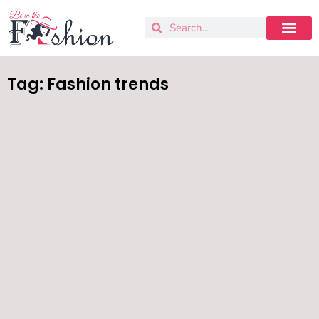
Tag: Fashion trends