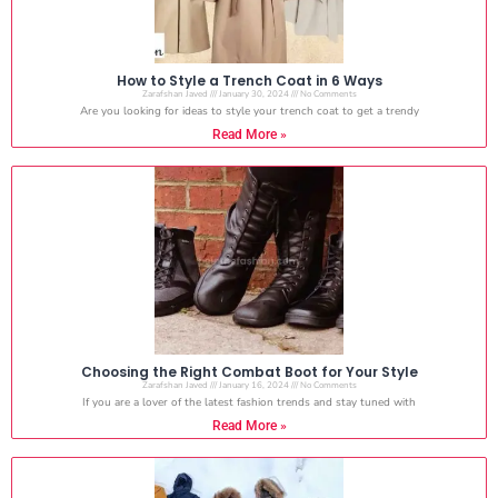
How to Style a Trench Coat in 6 Ways
Zarafshan Javed
January 30, 2024
No Comments
Are you looking for ideas to style your trench coat to get a trendy
Read More »
Choosing the Right Combat Boot for Your Style
Zarafshan Javed
January 16, 2024
No Comments
If you are a lover of the latest fashion trends and stay tuned with
Read More »