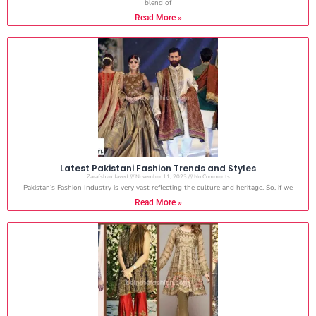
blend of
Read More »
Latest Pakistani Fashion Trends and Styles
Zarafshan Javed
November 11, 2023
No Comments
Pakistan’s Fashion Industry is very vast reflecting the culture and heritage. So, if we
Read More »