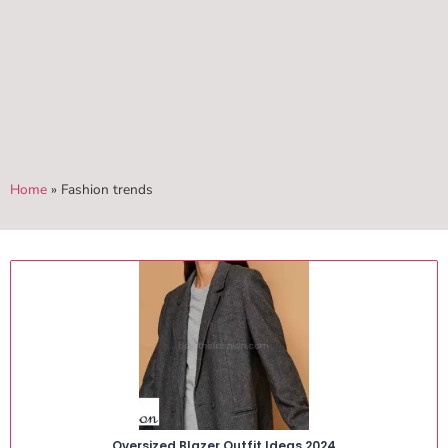
Home
»
Fashion trends
Oversized Blazer Outfit Ideas 2024