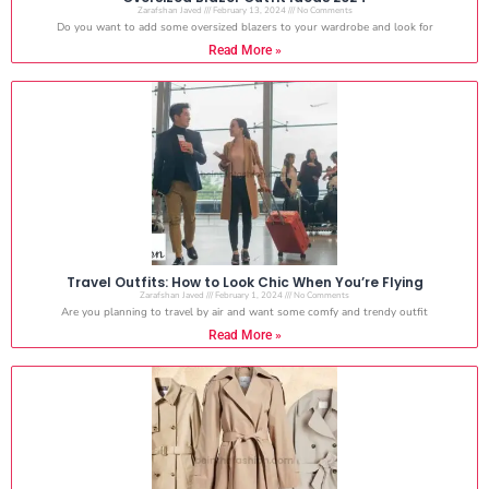
Zarafshan Javed
February 13, 2024
No Comments
Do you want to add some oversized blazers to your wardrobe and look for
Read More »
Travel Outfits: How to Look Chic When You’re Flying
Zarafshan Javed
February 1, 2024
No Comments
Are you planning to travel by air and want some comfy and trendy outfit
Read More »