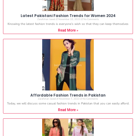
Latest Pakistani Fashion Trends for Women 2024
Zarafshan Javed
November 10, 2023
No Comments
Knowing the latest fashion trends is everyone’s wish so that they can keep themselves
Read More »
Affordable Fashion Trends in Pakistan
Zarafshan Javed
November 7, 2023
No Comments
Today, we will discuss some casual fashion trends in Pakistan that you can easily afford.
Read More »