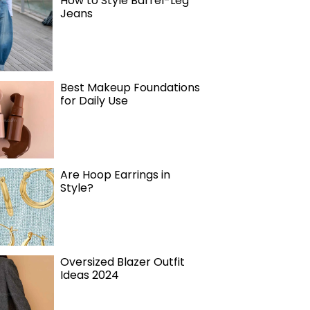
How to Style Barrel-Leg
Jeans
Best Makeup Foundations
for Daily Use
Are Hoop Earrings in
Style?
Oversized Blazer Outfit
Ideas 2024