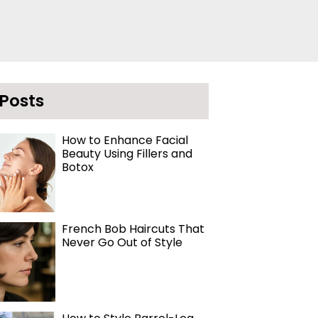
 Posts
How to Enhance Facial
Beauty Using Fillers and
Botox
French Bob Haircuts That
Never Go Out of Style