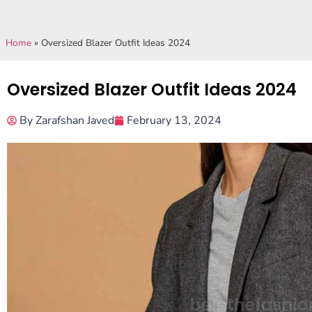
Home
»
Oversized Blazer Outfit Ideas 2024
Oversized Blazer Outfit Ideas 2024
By
Zarafshan Javed
February 13, 2024