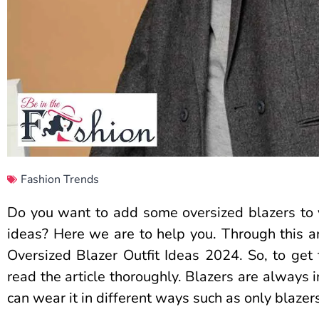
Fashion Trends
Do you want to add some oversized blazers to 
ideas? Here we are to help you. Through this art
Oversized Blazer Outfit Ideas 2024. So, to get 
read the article thoroughly. Blazers are always 
can wear it in different ways such as only blazers