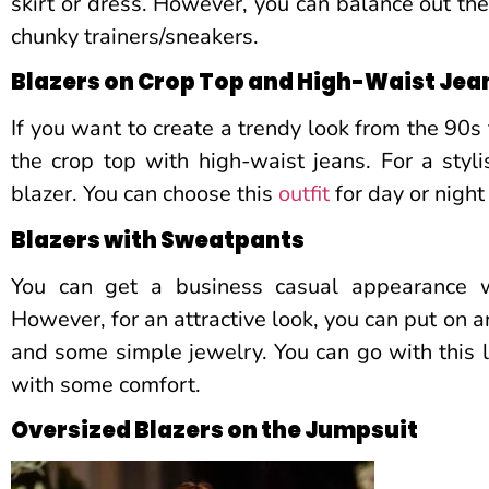
skirt or dress. However, you can balance out the
chunky trainers/sneakers.
Blazers on Crop Top and High-Waist Jea
If you want to create a trendy look from the 90s 
the crop top with high-waist jeans. For a styli
blazer. You can choose this
outfit
for day or night
Blazers with Sweatpants
You can get a business casual appearance w
However, for an attractive look, you can put on a
and some simple jewelry. You can go with this lo
with some comfort.
Oversized Blazers on the Jumpsuit