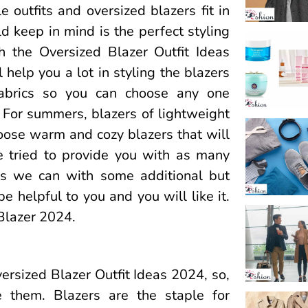
 outfits and oversized blazers fit in
d keep in mind is the perfect styling
h the Oversized Blazer Outfit Ideas
help you a lot in styling the blazers
 fabrics so you can choose any one
 For summers, blazers of lightweight
hoose warm and cozy blazers that will
 tried to provide you with as many
as we can with some additional but
be helpful to you and you will like it.
 Blazer 2024.
versized Blazer Outfit Ideas 2024, so,
 them. Blazers are the staple for