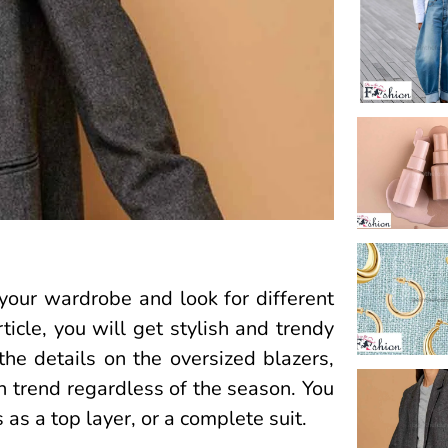
your wardrobe and look for different
icle, you will get stylish and trendy
the details on the oversized blazers,
in trend regardless of the season. You
 as a top layer, or a complete suit.