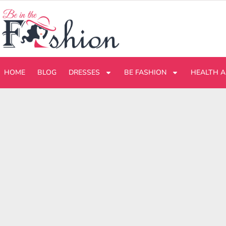
HOME
BLOG
DRESSES
BE FASHION
HEALTH A