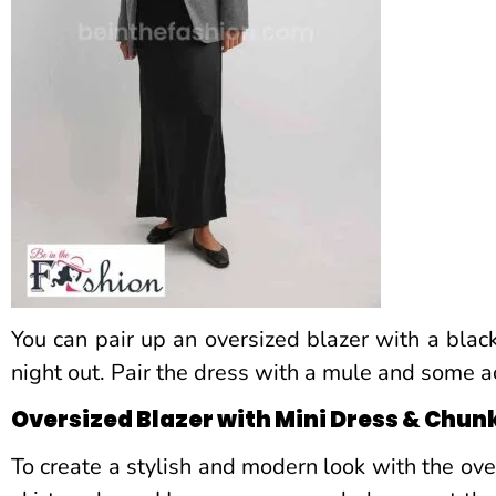
You can pair up an oversized blazer with a blac
night out. Pair the dress with a mule and some a
Oversized Blazer with Mini Dress & Chun
To create a stylish and modern look with the over