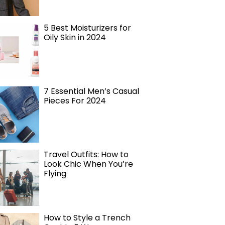
5 Best Moisturizers for
Oily Skin in 2024
7 Essential Men’s Casual
Pieces For 2024
Travel Outfits: How to
Look Chic When You’re
Flying
How to Style a Trench