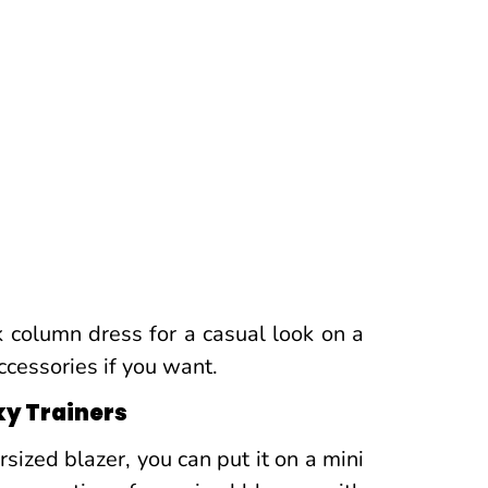
k column dress for a casual look on a
ccessories if you want.
ky Trainers
sized blazer, you can put it on a mini