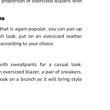
 proportion of oversized blazers with
ns
that is again popular, you can pair up
sh look, put on an oversized leather
 according to your choice.
ith sweatpants for a casual look.
n oversized blazer, a pair of sneakers,
ok on a brunch as it will bring style