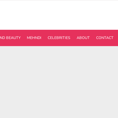
ND BEAUTY
MEHNDI
CELEBRITIES
ABOUT
CONTACT