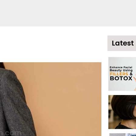
Latest