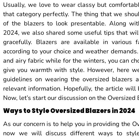
Usually, we love to wear classy but comfortable
that category perfectly. The thing that we shoul
of the blazers to look presentable. Along wit
2024, we also shared some useful tips that will 
gracefully. Blazers are available in various
according to your choice and weather demands.
and airy fabric while for the winters, you can c
give you warmth with style. However, here we
guidelines on wearing the oversized blazers 
relevant information. Hopefully, the article will 
Now, let’s start our discussion on the Oversized
Ways to Style Oversized Blazers in 2024
As our concern is to help you in providing the O
now we will discuss different ways to style