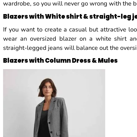
wardrobe, so you will never go wrong with the b
Blazers with White shirt & straight-leg 
If you want to create a casual but attractive lo
wear an oversized blazer on a white shirt an
straight-legged jeans will balance out the oversi
Blazers with Column Dress & Mules