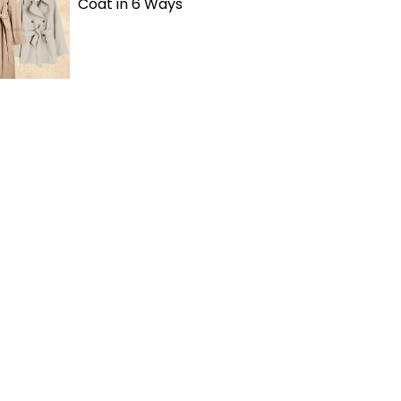
Coat in 6 Ways