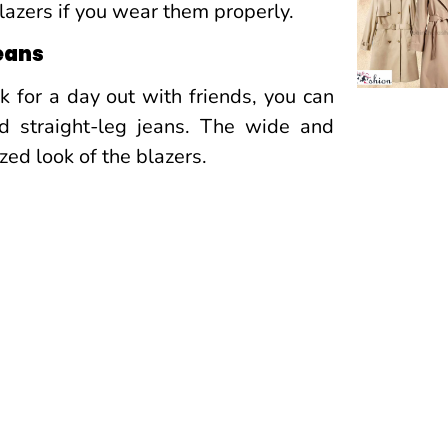
lazers if you wear them properly.
jeans
ok for a day out with friends, you can
d straight-leg jeans. The wide and
zed look of the blazers.