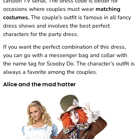
cartoon TV serial. The dress code is better for
occasions where couples must wear
matching
costumes.
The couple’s outfit is famous in all fancy
dress shows and involves the best perfect
characters for the party dress.
If you want the perfect combination of this dress,
you can go with a messenger bag and collar with
the name tag for Scooby Do. The character’s outfit is
always a favorite among the couples.
Alice and the mad hatter