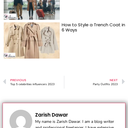
How to Style a Trench Coat in
6 Ways
PREVIOUS
NEXT
Top 5 celebrities influencers 2023
Party Outfits 2023
Zarish Dawar
My name is Zarish Dawar. I am a blog writer
and professional freelancer. I have extensive