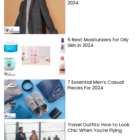
2024
5 Best Moisturizers for Oily
Skin in 2024
7 Essential Men’s Casual
Pieces For 2024
Travel Outfits: How to Look
Chic When You’re Flying