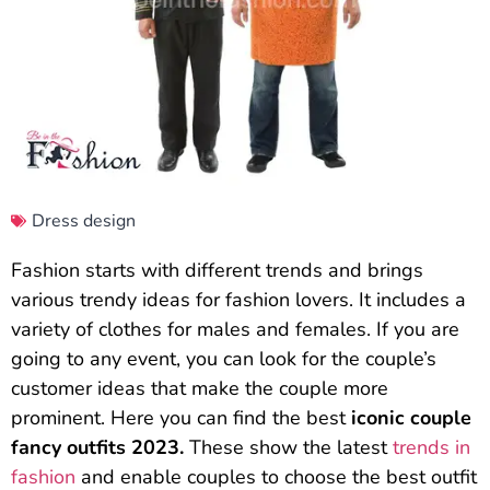
Dress design
Fashion starts with different trends and brings
various trendy ideas for fashion lovers. It includes a
variety of clothes for males and females. If you are
going to any event, you can look for the couple’s
customer ideas that make the couple more
prominent. Here you can find the best
iconic couple
fancy outfits 2023.
These show the latest
trends in
fashion
and enable couples to choose the best outfit