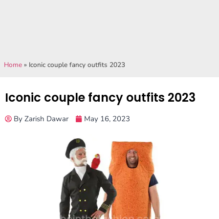
Home
»
Iconic couple fancy outfits 2023
Iconic couple fancy outfits 2023
By
Zarish Dawar
May 16, 2023