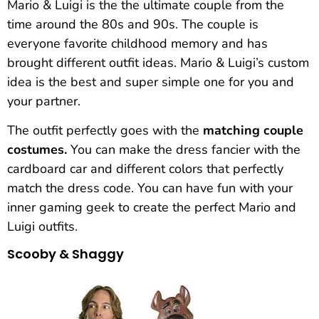
Mario & Luigi is the the ultimate couple from the
time around the 80s and 90s. The couple is
everyone favorite childhood memory and has
brought different outfit ideas. Mario & Luigi’s custom
idea is the best and super simple one for you and
your partner.
The outfit perfectly goes with the
matching couple
costumes.
You can make the dress fancier with the
cardboard car and different colors that perfectly
match the dress code. You can have fun with your
inner gaming geek to create the perfect Mario and
Luigi outfits.
Scooby & Shaggy