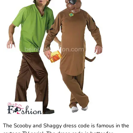
The Scooby and Shaggy dress code is famous in the