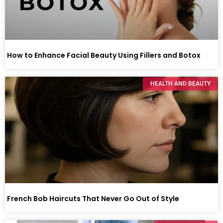
How to Enhance Facial Beauty Using Fillers and Botox
HEALTH AND BEAUTY
French Bob Haircuts That Never Go Out of Style