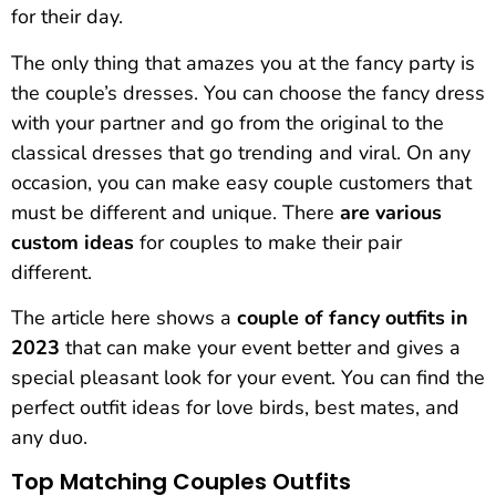
for their day.
The only thing that amazes you at the fancy party is
the couple’s dresses. You can choose the fancy dress
with your partner and go from the original to the
classical dresses that go trending and viral. On any
occasion, you can make easy couple customers that
must be different and unique. There
are various
custom ideas
for couples to make their pair
different.
The article here shows a
couple of fancy outfits in
2023
that can make your event better and gives a
special pleasant look for your event. You can find the
perfect outfit ideas for love birds, best mates, and
any duo.
Top Matching Couples Outfits