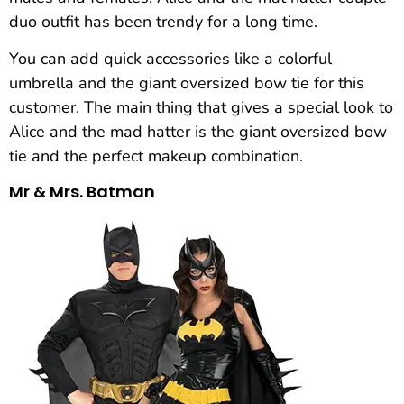
duo outfit has been trendy for a long time.
You can add quick accessories like a colorful
umbrella and the giant oversized bow tie for this
customer. The main thing that gives a special look to
Alice and the mad hatter is the giant oversized bow
tie and the perfect makeup combination.
Mr & Mrs. Batman