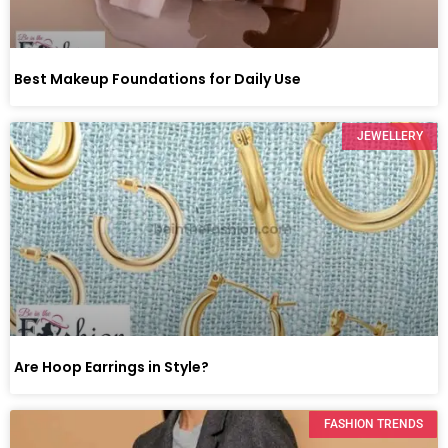
Best Makeup Foundations for Daily Use
JEWELLERY
Are Hoop Earrings in Style?
FASHION TRENDS