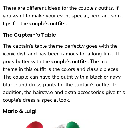
There are different ideas for the couple’s outfits. If
you want to make your event special, here are some
tips for the
couple’s outfits.
The Captain’s Table
The captain’s table theme perfectly goes with the
iconic dish and has been famous for a long time. It
goes better with the
couple’s outfits.
The main
theme in this outfit is the colors and classic pieces.
The couple can have the outfit with a black or navy
blazer and dress pants for the captain’s outfits. In
addition, the hairstyle and extra accessories give this
couple’s dress a special look.
Mario & Luigi