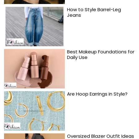
How to Style Barrel-Leg
Jeans
Best Makeup Foundations for
Daily Use
Are Hoop Earrings in Style?
Oversized Blazer Outfit Ideas