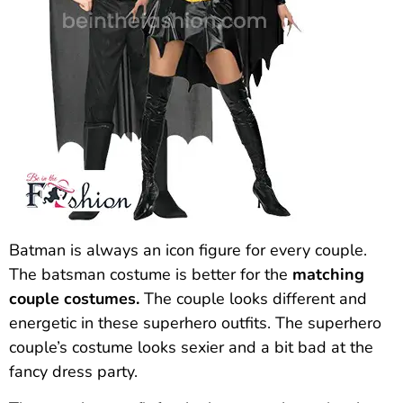
Batman is always an icon figure for every couple.
The batsman costume is better for the
matching
couple costumes.
The couple looks different and
energetic in these superhero outfits. The superhero
couple’s costume looks sexier and a bit bad at the
fancy dress party.