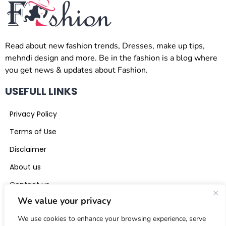
Read about new fashion trends, Dresses, make up tips,
mehndi design and more. Be in the fashion is a blog where
you get news & updates about Fashion.
USEFULL LINKS
Privacy Policy
Terms of Use
Disclaimer
About us
Contact us
We value your privacy
CONTACT US
We use cookies to enhance your browsing experience, serve