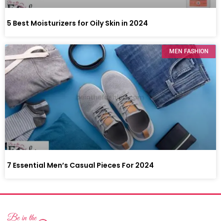
5 Best Moisturizers for Oily Skin in 2024
MEN FASHION
7 Essential Men’s Casual Pieces For 2024