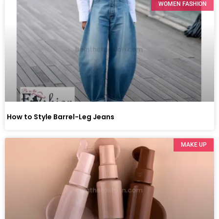
WOMEN FASHION
How to Style Barrel-Leg Jeans
MAKE UP