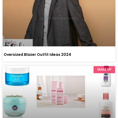
Oversized Blazer Outfit Ideas 2024
MAKE UP