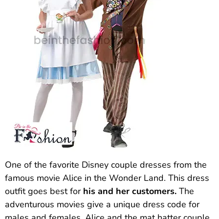
One of the favorite Disney couple dresses from the
famous movie Alice in the Wonder Land. This dress
outfit goes best for
his and her customers.
The
adventurous movies give a unique dress code for
males and females. Alice and the mat hatter couple