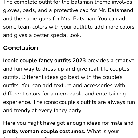
The complete outfit for the batsman theme involves
gloves, pads, and a protective cap for Mr. Batsmand,
and the same goes for Mrs. Batsman. You can add
some team colors with your outfit to add more colors
and gives a better special look.
Conclusion
Iconic couple fancy outfits 2023
provides a creative
and fun way to dress up and give real-life couples
outfits. Different ideas go best with the couple’s
outfits. You can add texture and accessories with
different colors for a memorable and entertaining
experience. The iconic couple’s outfits are always fun
and trendy at every fancy party.
Here you might have got enough ideas for male and
pretty woman couple costumes.
What is your