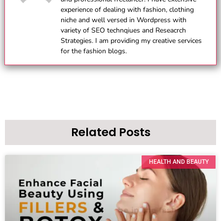
experience of dealing with fashion, clothing
niche and well versed in Wordpress with
variety of SEO technqiues and Reseacrch
Strategies. I am providing my creative services
for the fashion blogs.
Related Posts
HEALTH AND BEAUTY