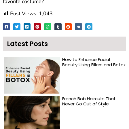
favorite costume?
Post Views:
1,043
Latest Posts
How to Enhance Facial
Beauty Using Fillers and Botox
French Bob Haircuts That
Never Go Out of Style