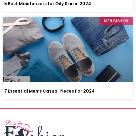
5 Best Moisturizers for Oily Skin in 2024
MEN FASHION
7 Essential Men’s Casual Pieces For 2024