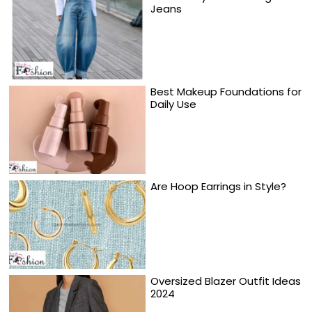
Jeans
Best Makeup Foundations for
Daily Use
Are Hoop Earrings in Style?
Oversized Blazer Outfit Ideas
2024