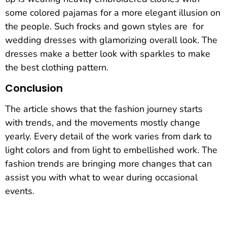
some colored pajamas for a more elegant illusion on
the people. Such frocks and gown styles are for
wedding dresses with glamorizing overall look. The
dresses make a better look with sparkles to make
the best clothing pattern.
Conclusion
The article shows that the fashion journey starts
with trends, and the movements mostly change
yearly. Every detail of the work varies from dark to
light colors and from light to embellished work. The
fashion trends are bringing more changes that can
assist you with what to wear during occasional
events.