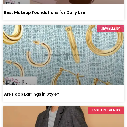
Best Makeup Foundations for Daily Use
JEWELLERY
Are Hoop Earrings in Style?
FASHION TRENDS