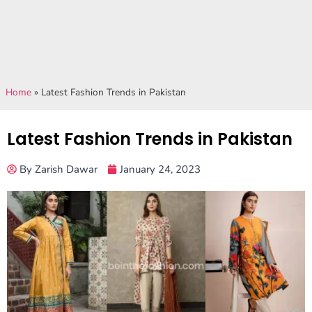
Home
»
Latest Fashion Trends in Pakistan
Latest Fashion Trends in Pakistan
By
Zarish Dawar
January 24, 2023