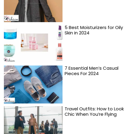
5 Best Moisturizers for Oily
Skin in 2024
7 Essential Men’s Casual
Pieces For 2024
Travel Outfits: How to Look
Chic When You’re Flying