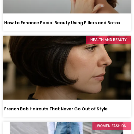
How to Enhance Facial Beauty Using Fillers and Botox
HEALTH AND BEAUTY
French Bob Haircuts That Never Go Out of Style
WOMEN FASHION