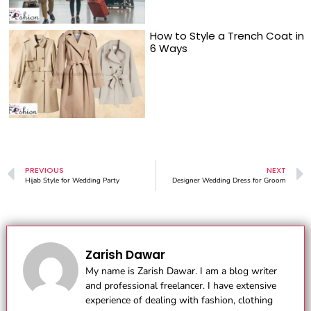
How to Style a Trench Coat in
6 Ways
PREVIOUS
NEXT
Hijab Style for Wedding Party
Designer Wedding Dress for Groom
Zarish Dawar
My name is Zarish Dawar. I am a blog writer
and professional freelancer. I have extensive
experience of dealing with fashion, clothing