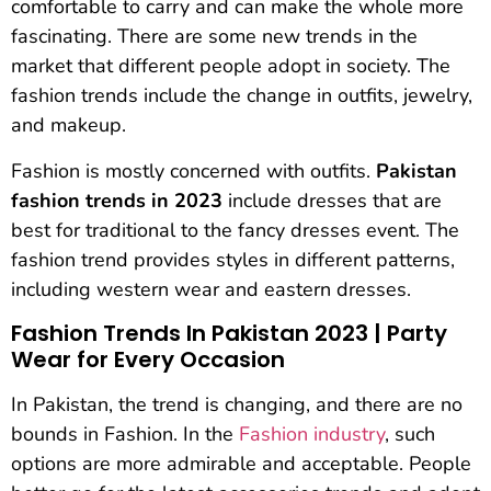
comfortable to carry and can make the whole more
fascinating. There are some new trends in the
market that different people adopt in society. The
fashion trends include the change in outfits, jewelry,
and makeup.
Fashion is mostly concerned with outfits.
Pakistan
fashion trends in 2023
include dresses that are
best for traditional to the fancy dresses event. The
fashion trend provides styles in different patterns,
including western wear and eastern dresses.
Fashion Trends In Pakistan 2023 | Party
Wear for Every Occasion
In Pakistan, the trend is changing, and there are no
bounds in Fashion. In the
Fashion industry
, such
options are more admirable and acceptable. People