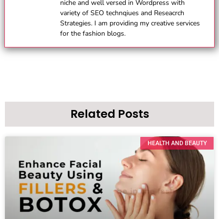
niche and well versed in Wordpress with
variety of SEO technqiues and Reseacrch
Strategies. I am providing my creative services
for the fashion blogs.
Related Posts
HEALTH AND BEAUTY