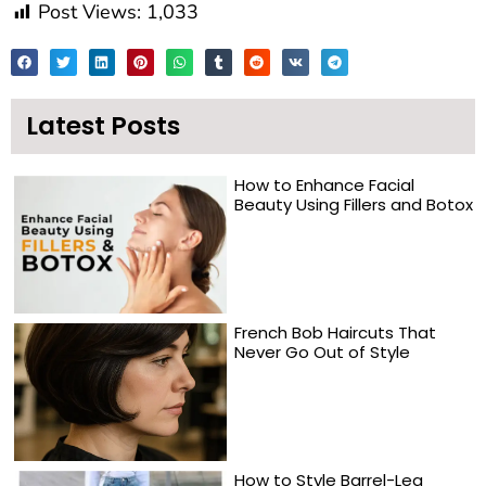
Post Views:
1,033
Latest Posts
How to Enhance Facial
Beauty Using Fillers and Botox
French Bob Haircuts That
Never Go Out of Style
How to Style Barrel-Leg