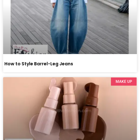
How to Style Barrel-Leg Jeans
MAKE UP