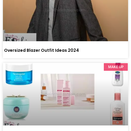
Oversized Blazer Outfit Ideas 2024
MAKE UP