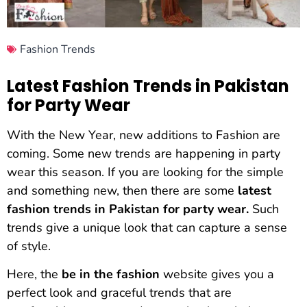
Fashion Trends
Latest Fashion Trends in Pakistan
for Party Wear
With the New Year, new additions to Fashion are
coming. Some new trends are happening in party
wear this season. If you are looking for the simple
and something new, then there are some
latest
fashion trends in Pakistan for party wear.
Such
trends give a unique look that can capture a sense
of style.
Here, the
be in the fashion
website gives you a
perfect look and graceful trends that are