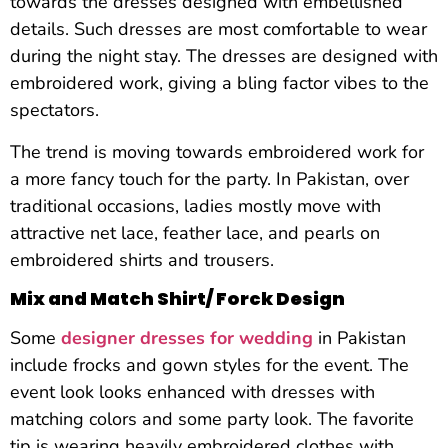
towards the dresses designed with embellished
details. Such dresses are most comfortable to wear
during the night stay. The dresses are designed with
embroidered work, giving a bling factor vibes to the
spectators.
The trend is moving towards embroidered work for
a more fancy touch for the party. In Pakistan, over
traditional occasions, ladies mostly move with
attractive net lace, feather lace, and pearls on
embroidered shirts and trousers.
Mix and Match Shirt/ Forck Design
Some
designer dresses for wedding
in Pakistan
include frocks and gown styles for the event. The
event look looks enhanced with dresses with
matching colors and some party look. The favorite
tip is wearing heavily embroidered clothes with