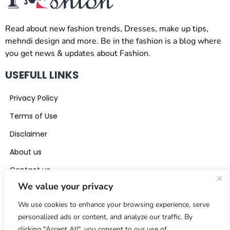
Read about new fashion trends, Dresses, make up tips,
mehndi design and more. Be in the fashion is a blog where
you get news & updates about Fashion.
USEFULL LINKS
Privacy Policy
Terms of Use
Disclaimer
About us
Contact us
We value your privacy
CONTACT US
We use cookies to enhance your browsing experience, serve
beinthefashion0@gmail.com
personalized ads or content, and analyze our traffic. By
clicking "Accept All", you consent to our use of
+971 56 441 5117