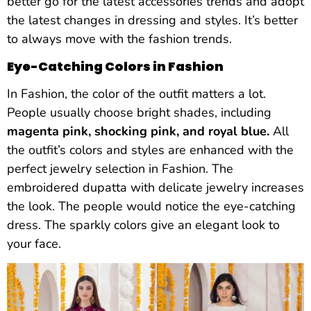
better go for the latest accessories trends and adopt
the latest changes in dressing and styles. It’s better
to always move with the fashion trends.
Eye-Catching Colors in Fashion
In Fashion, the color of the outfit matters a lot.
People usually choose bright shades, including
magenta pink, shocking pink, and royal blue.
All
the outfit’s colors and styles are enhanced with the
perfect jewelry selection in Fashion. The
embroidered dupatta with delicate jewelry increases
the look. The people would notice the eye-catching
dress. The sparkly colors give an elegant look to
your face.