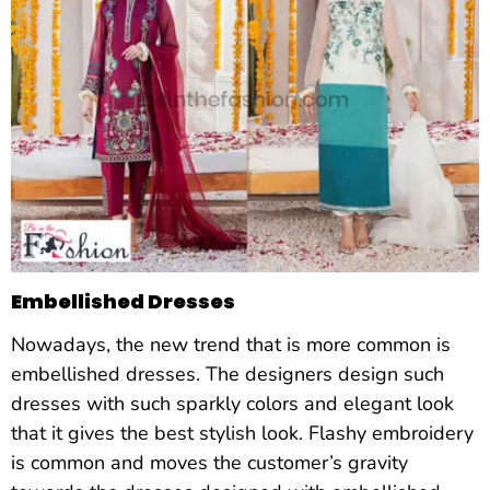
Embellished Dresses
Nowadays, the new trend that is more common is
embellished dresses. The designers design such
dresses with such sparkly colors and elegant look
that it gives the best stylish look. Flashy embroidery
is common and moves the customer’s gravity