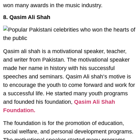
won many awards in the music industry.
8. Qasim Ali Shah
Qasim ali shah is a motivational speaker, teacher,
and writer from Pakistan. The motivational speaker
made her name in history with his successful
speeches and seminars. Qasim Ali shah’s motive is
to encourage the youth to come forward and work for
a successful life. He started many youth programs
and founded his foundation,
Qasim Ali Shah
Foundation.
The foundation is for the promotion of education,
social welfare, and personal development programs.