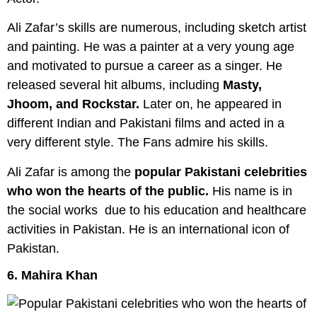
Ali Zafar’s skills are numerous, including sketch artist
and painting. He was a painter at a very young age
and motivated to pursue a career as a singer. He
released several hit albums, including
Masty,
Jhoom, and Rockstar.
Later on, he appeared in
different Indian and Pakistani films and acted in a
very different style. The Fans admire his skills.
Ali Zafar is among the
popular Pakistani celebrities
who won the hearts of the public.
His name is in
the social works due to his education and healthcare
activities in Pakistan. He is an international icon of
Pakistan.
6. Mahira Khan