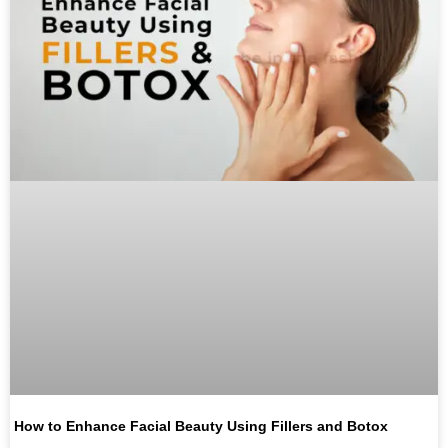
How to Enhance Facial Beauty Using Fillers and Botox