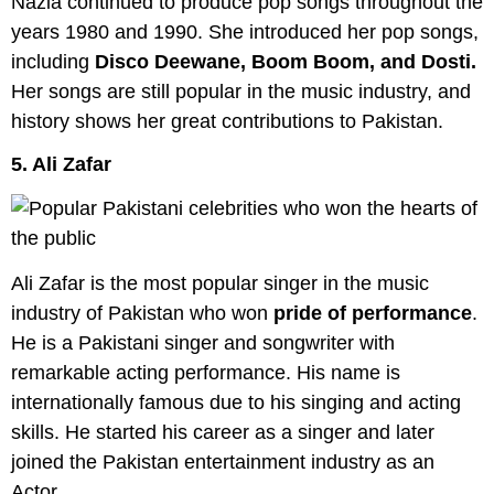
Nazia continued to produce pop songs throughout the
years 1980 and 1990. She introduced her pop songs,
including
Disco Deewane, Boom Boom, and Dosti.
Her songs are still popular in the music industry, and
history shows her great contributions to Pakistan.
5. Ali Zafar
Ali Zafar is the most popular singer in the music
industry of Pakistan who won
pride of performance
.
He is a Pakistani singer and songwriter with
remarkable acting performance. His name is
internationally famous due to his singing and acting
skills. He started his career as a singer and later
joined the Pakistan entertainment industry as an
Actor.