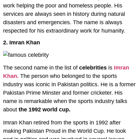
work helping the poor and homeless people. His
services are always seen in history during natural
disasters and emergencies. The name is always
respected for his extraordinary work for humanity.
2. Imran Khan
The second name in the list of
celebrities
is
Imran
Khan.
The person who belonged to the sports
industry was iconic in Pakistan politics. He is a former
Pakistan Prime Minster and former cricketer. His
name is remarkable when the sports industry talks
about
the 1992 world cup.
Imran Khan retired from the sports in 1992 after
making Pakistan Proud in the World Cup. He took