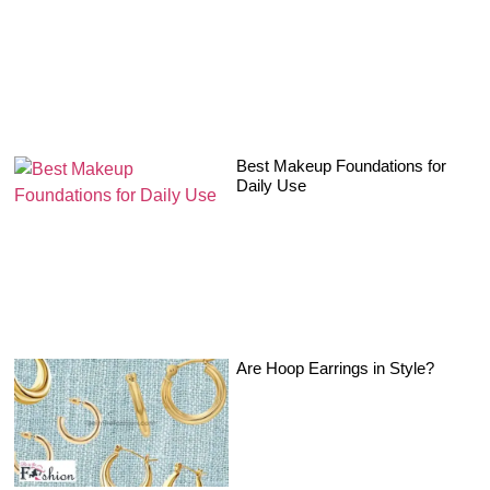
Best Makeup Foundations for
Daily Use
Are Hoop Earrings in Style?