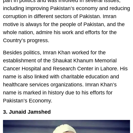
part in politics and was involved in several issues,
including improving Pakistan’s economy and reducing
corruption in different sectors of Pakistan. Imran
motive is always for the people of Pakistan, and the
whole nation, admire his work and efforts for the
Country’s progress.
Besides politics, Imran Khan worked for the
establishment of the Shaukat Khanum Memorial
Cancer Hospital and Research Center in Lahore. His
name is also linked with charitable education and
healthcare services organizations. Imran Khan’s
name is marked in history due to his efforts for
Pakistan’s Economy.
3. Junaid Jamshed