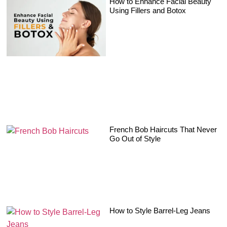
How to Enhance Facial Beauty
Using Fillers and Botox
French Bob Haircuts That Never
Go Out of Style
How to Style Barrel-Leg Jeans