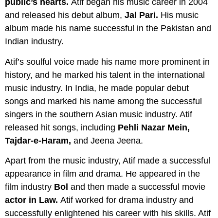
public’s hearts.
Atif began his music career in 2004
and released his debut album,
Jal Pari.
His music
album made his name successful in the Pakistan and
Indian industry.
Atif’s soulful voice made his name more prominent in
history, and he marked his talent in the international
music industry. In India, he made popular debut
songs and marked his name among the successful
singers in the southern Asian music industry. Atif
released hit songs, including
Pehli Nazar Mein,
Tajdar-e-Haram,
and Jeena Jeena.
Apart from the music industry, Atif made a successful
appearance in film and drama. He appeared in the
film industry
Bol
and then made a successful movie
actor in Law.
Atif worked for drama industry and
successfully enlightened his career with his skills. Atif