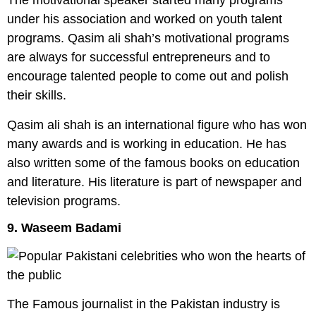
The motivational speaker started many programs
under his association and worked on youth talent
programs. Qasim ali shah’s motivational programs
are always for successful entrepreneurs and to
encourage talented people to come out and polish
their skills.
Qasim ali shah is an international figure who has won
many awards and is working in education. He has
also written some of the famous books on education
and literature. His literature is part of newspaper and
television programs.
9. Waseem Badami
The Famous journalist in the Pakistan industry is