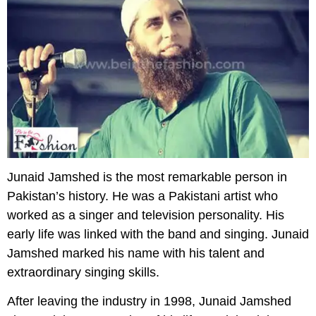
Junaid Jamshed is the most remarkable person in
Pakistan’s history. He was a Pakistani artist who
worked as a singer and television personality. His
early life was linked with the band and singing. Junaid
Jamshed marked his name with his talent and
extraordinary singing skills.
After leaving the industry in 1998, Junaid Jamshed