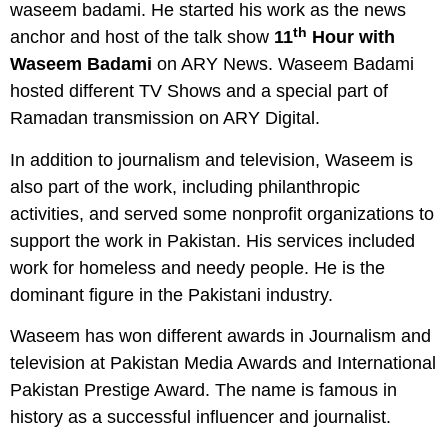
waseem badami. He started his work as the news
th
anchor and host of the talk show
11
Hour with
Waseem Badami
on ARY News. Waseem Badami
hosted different TV Shows and a special part of
Ramadan transmission on ARY Digital.
In addition to journalism and television, Waseem is
also part of the work, including philanthropic
activities, and served some nonprofit organizations to
support the work in Pakistan. His services included
work for homeless and needy people. He is the
dominant figure in the Pakistani industry.
Waseem has won different awards in Journalism and
television at Pakistan Media Awards and International
Pakistan Prestige Award. The name is famous in
history as a successful influencer and journalist.