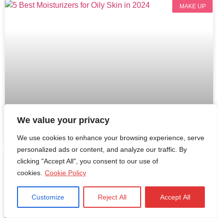
MAKE UP
We value your privacy
5 Best Moisturizers for Oily Skin in 2024
We use cookies to enhance your browsing experience, serve
personalized ads or content, and analyze our traffic. By
MEN FASHION
clicking "Accept All", you consent to our use of
cookies.
Cookie Policy
Customize
Reject All
Accept All