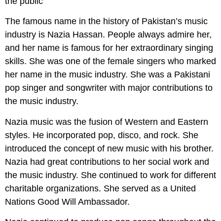
The famous name in the history of Pakistan’s music
industry is Nazia Hassan. People always admire her,
and her name is famous for her extraordinary singing
skills. She was one of the female singers who marked
her name in the music industry. She was a Pakistani
pop singer and songwriter with major contributions to
the music industry.
Nazia music was the fusion of Western and Eastern
styles. He incorporated pop, disco, and rock. She
introduced the concept of new music with his brother.
Nazia had great contributions to her social work and
the music industry. She continued to work for different
charitable organizations. She served as a United
Nations Good Will Ambassador.