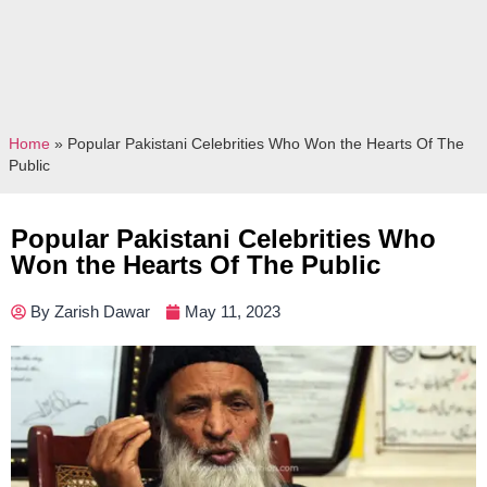
Home
»
Popular Pakistani Celebrities Who Won the Hearts Of The
Public
Popular Pakistani Celebrities Who
Won the Hearts Of The Public
By
Zarish Dawar
May 11, 2023