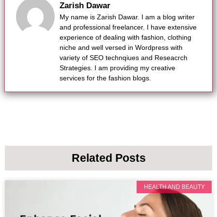
Zarish Dawar
My name is Zarish Dawar. I am a blog writer
and professional freelancer. I have extensive
experience of dealing with fashion, clothing
niche and well versed in Wordpress with
variety of SEO technqiues and Reseacrch
Strategies. I am providing my creative
services for the fashion blogs.
Related Posts
HEALTH AND BEAUTY