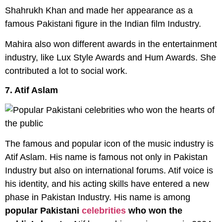
Shahrukh Khan and made her appearance as a
famous Pakistani figure in the Indian film Industry.
Mahira also won different awards in the entertainment
industry, like Lux Style Awards and Hum Awards. She
contributed a lot to social work.
7. Atif Aslam
The famous and popular icon of the music industry is
Atif Aslam. His name is famous not only in Pakistan
Industry but also on international forums. Atif voice is
his identity, and his acting skills have entered a new
phase in Pakistan Industry. His name is among
popular Pakistani
celebrities
who won the