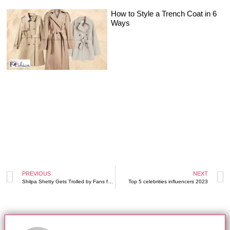
How to Style a Trench Coat in 6
Ways
PREVIOUS
NEXT
Shilpa Shetty Gets Trolled by Fans for her Outfit
Top 5 celebrities influencers 2023