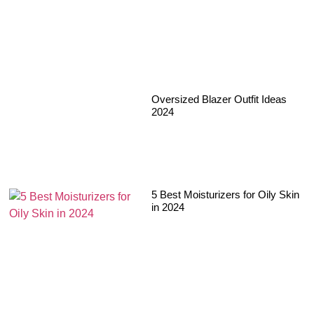
Oversized Blazer Outfit Ideas
2024
5 Best Moisturizers for Oily Skin
in 2024