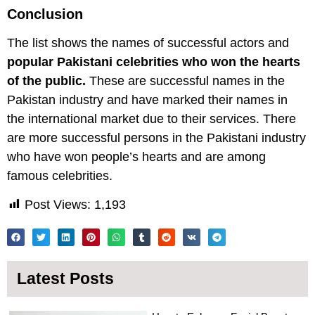
Conclusion
The list shows the names of successful actors and
popular Pakistani celebrities who won the hearts
of the public.
These are successful names in the
Pakistan industry and have marked their names in
the international market due to their services. There
are more successful persons in the Pakistani industry
who have won people’s hearts and are among
famous celebrities.
Post Views:
1,193
Latest Posts