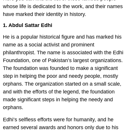
whose life is dedicated to the work, and their names
have marked their identity in history.
1. Abdul Sattar Edhi
He is a popular historical figure and has marked his
name as a social activist and prominent
philanthropist. The name is associated with the Edhi
Foundation, one of Pakistan’s largest organizations.
The foundation was founded to make a significant
step in helping the poor and needy people, mostly
orphans. The organization started on a small scale,
and with the efforts of the legend, the foundation
made significant steps in helping the needy and
orphans.
Edhi’s selfless efforts were for humanity, and he
earned several awards and honors only due to his