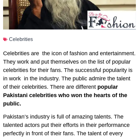
Celebrities
Celebrities are the icon of fashion and entertainment.
They work and put themselves on the list of popular
celebrities for their fans. The successful popularity is
in work in the industry. The public admire the talent
of their celebrities. There are different
popular
Pakistani celebrities who won the hearts of the
public.
Pakistan’s industry is full of amazing talents. The
talented actors put their efforts in their performance
perfectly in front of their fans. The talent of every