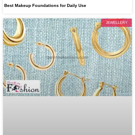
Best Makeup Foundations for Daily Use
JEWELLERY