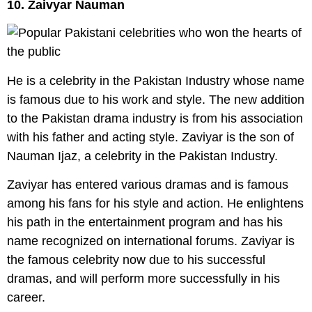
10. Zaivyar Nauman
He is a celebrity in the Pakistan Industry whose name
is famous due to his work and style. The new addition
to the Pakistan drama industry is from his association
with his father and acting style. Zaviyar is the son of
Nauman Ijaz, a celebrity in the Pakistan Industry.
Zaviyar has entered various dramas and is famous
among his fans for his style and action. He enlightens
his path in the entertainment program and has his
name recognized on international forums. Zaviyar is
the famous celebrity now due to his successful
dramas, and will perform more successfully in his
career.