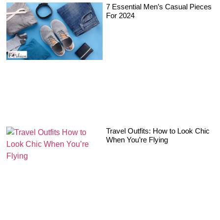
7 Essential Men’s Casual Pieces
For 2024
Travel Outfits: How to Look Chic
When You’re Flying