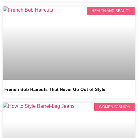
HEALTH AND BEAUTY
French Bob Haircuts That Never Go Out of Style
WOMEN FASHION