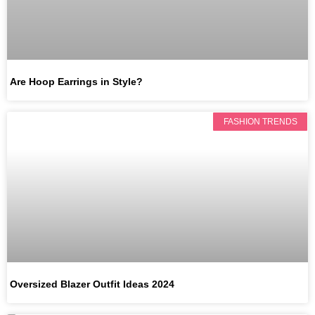
Are Hoop Earrings in Style?
FASHION TRENDS
Oversized Blazer Outfit Ideas 2024