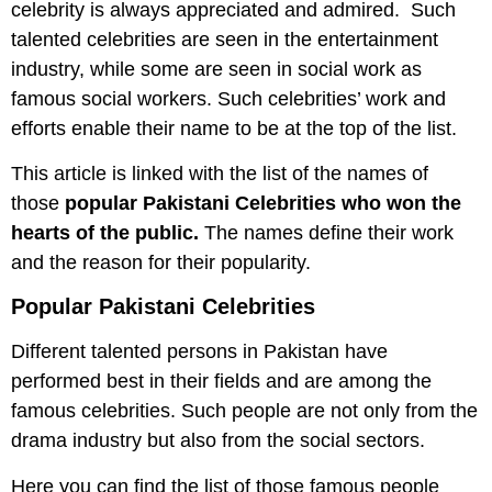
celebrity is always appreciated and admired. Such
talented celebrities are seen in the entertainment
industry, while some are seen in social work as
famous social workers. Such celebrities’ work and
efforts enable their name to be at the top of the list.
This article is linked with the list of the names of
those
popular Pakistani Celebrities who won the
hearts of the public.
The names define their work
and the reason for their popularity.
Popular
Pakistani Celebrities
Different talented persons in Pakistan have
performed best in their fields and are among the
famous celebrities. Such people are not only from the
drama industry but also from the social sectors.
Here you can find the list of those famous people