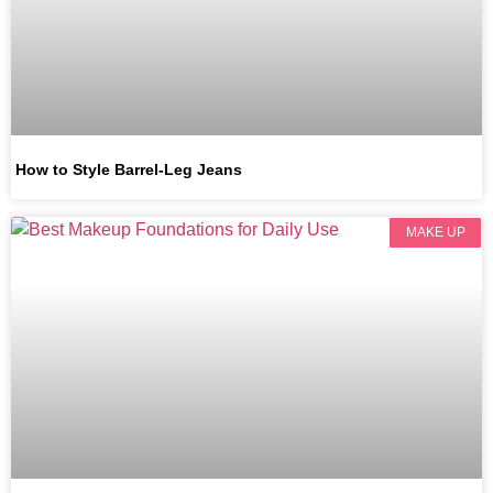
How to Style Barrel-Leg Jeans
MAKE UP