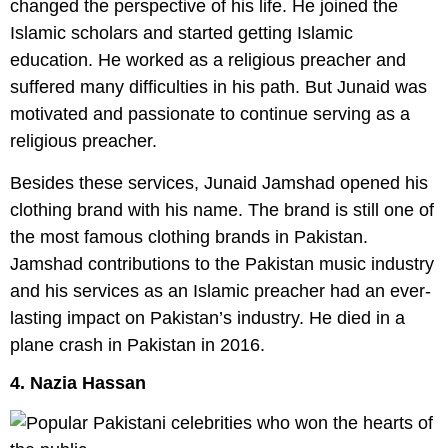
changed the perspective of his life. He joined the
Islamic scholars and started getting Islamic
education. He worked as a religious preacher and
suffered many difficulties in his path. But Junaid was
motivated and passionate to continue serving as a
religious preacher.
Besides these services, Junaid Jamshad opened his
clothing brand with his name. The brand is still one of
the most famous clothing brands in Pakistan.
Jamshad contributions to the Pakistan music industry
and his services as an Islamic preacher had an ever-
lasting impact on Pakistan’s industry. He died in a
plane crash in Pakistan in 2016.
4. Nazia Hassan