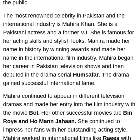
The most renowned celebrity in Pakistan and the
international industry is Mahira Khan. She is a
Pakistani actress and a former VJ. She is famous for
her acting skills and stylish looks. Mahira made her
name in history by winning awards and made her
name in the international film industry. Mahira began
her career in Pakistan television shows and then
debuted in the drama serial
Humsafar
. The drama
gained successful international fame.
Mahira continued to appear in different television
dramas and made her entry into the film industry with
the movie
Bol.
Her other successful movies are
Bin
Roye and Ho Mann Jahaan.
She continued to
impress her fans with her outstanding acting style.
Mahira worked in international films like
Raees
with