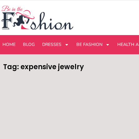
HOME
BLOG
DRESSES
BE FASHION
HEALTH A
Tag: expensive jewelry