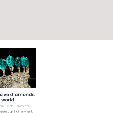
nsive diamonds
e world
 2023
No Comments
gest gift of any girl.