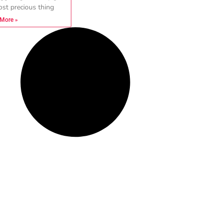
st precious thing
More »