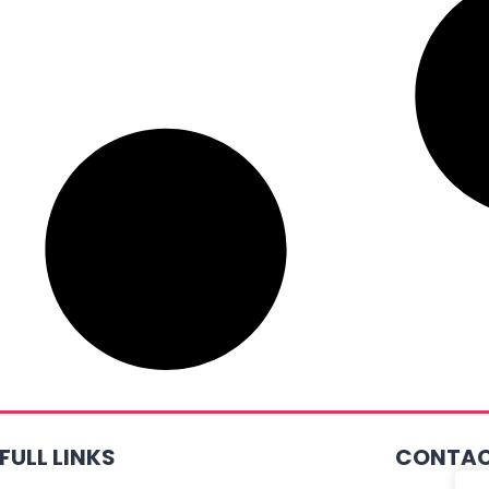
FULL LINKS
CONTAC