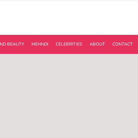
ND BEAUTY
MEHNDI
CELEBRITIES
ABOUT
CONTACT