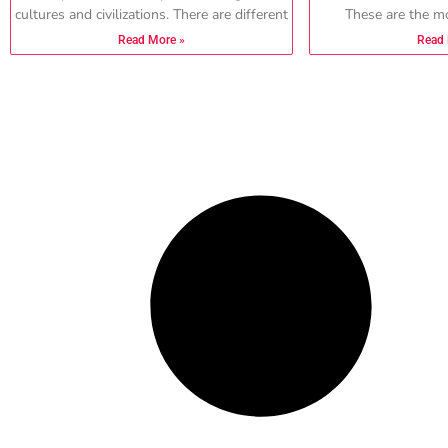
cultures and civilizations. There are different
These are the mo
Read More »
Read 