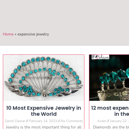
Home
»
expensive jewelry
10 Most Expensive Jewelry in
12 most expe
the World
in th
Zarish Dawar
February 14, 2023
No Comments
Azam
January 22,
Jewelry is the most important thing for all
Diamonds are the big