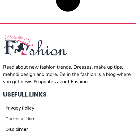
Read about new fashion trends, Dresses, make up tips,
mehndi design and more. Be in the fashion is a blog where
you get news & updates about Fashion.
USEFULL LINKS
Privacy Policy
Terms of Use
Disclaimer