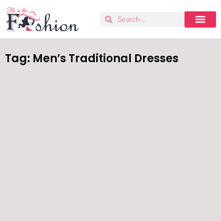
Tag: Men’s Traditional Dresses