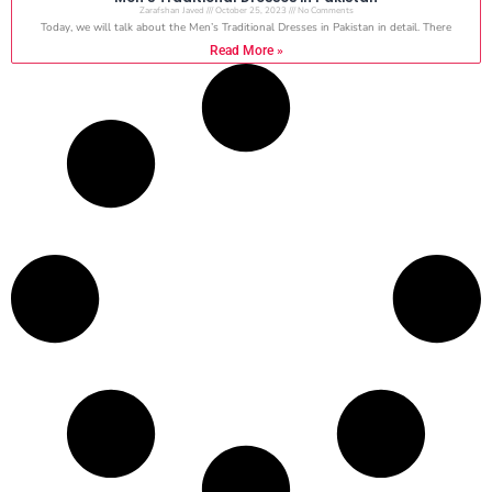
Zarafshan Javed
October 25, 2023
No Comments
Today, we will talk about the Men’s Traditional Dresses in Pakistan in detail. There
Read More »