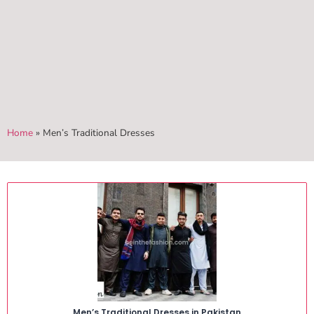
Home
»
Men’s Traditional Dresses
Men’s Traditional Dresses in Pakistan